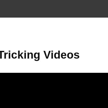
Tricking Videos