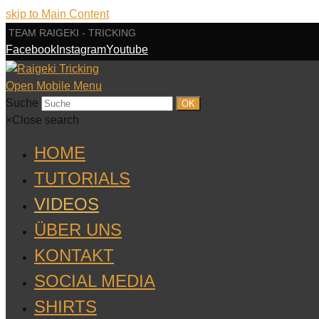
skip to Main Content
TEAM RAIGEKI - TRICKING
Facebook
Instagram
Youtube
Open Mobile Menu
Suche
OK
×
Close search
HOME
TUTORIALS
VIDEOS
ÜBER UNS
KONTAKT
SOCIAL MEDIA
SHIRTS