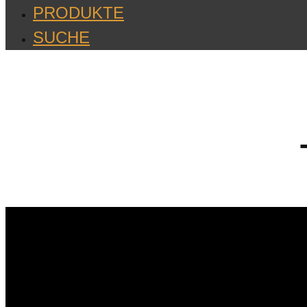
PRODUKTE
SUCHE
Videos